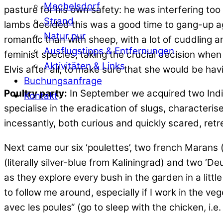
Mechelsdorf
pasture for his own safety: he was interfering too
Strand
lambs decided this was a good time to gang-up aga
Natur pur
romantic than with sheep, with a lot of cuddling 
Ausflugstipps & Entfernungen
feminist species, taking the crucial decision when
Aktivitäten & Links
Elvis after all, to make sure that she would be hav
Buchungsanfrage
Poultry party:
In September we acquired two Indi
Kontakt
specialise in the eradication of slugs, characteris
incessantly, both curious and quickly scared, retr
Next came our six ‘poulettes’, two french Marans 
(literally silver-blue from Kaliningrad) and two ‘
as they explore every bush in the garden in a litt
to follow me around, especially if I work in the v
avec les poules“ (go to sleep with the chicken, i.e