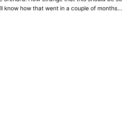
’ll know how that went in a couple of months…