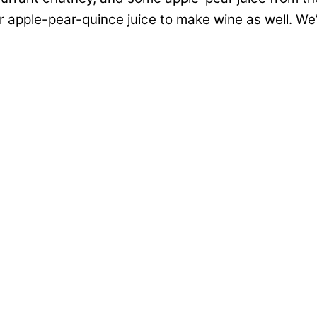
r apple-pear-quince juice to make wine as well. We