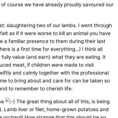
d of course we have already proudly savoured our
st: slaughtering two of our lambs. I went through
lt as if it were worse to kill an animal you have
 a familiar presence to them during their last
e is a first time for everything…) I think all
fully value (and earn) what they are eating. It
uced meat, if children were made to visit
wiftly and calmly together with the professional
ime to bring about and care for can be taken so
and to remember to cherish life.
rse
The great thing about all of this, is being
er). Lamb liver or filet, home-grown potatoes and
e orchard! How strange that this should be so