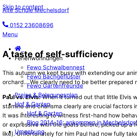
Skip to content
Alte Schule Mechelsdorf
0152 23608696
Menu
A taste of self-sufficiency
Ferienwohnungen
Fewo Schwalbennest
This autumn we kept busy with extending our ani
Fewo Bachgeflüster
orchard… We clearly need to be better prepared n
Fewo Gartenfreunde
Preise & Belegungsplan
Paul vs. Elvis:
When it turned out that little Elvis
Hof & Garten
stamina and charisma clearly are crucial factors 
Hof & Garten
It was interesting to witness first-hand how behav
Blog 2014-16: ankommen in Mechelsdor
or expressive with the goats before, picked up a f
Umgebung
like). Unfortunately for him Paul had now fully tak