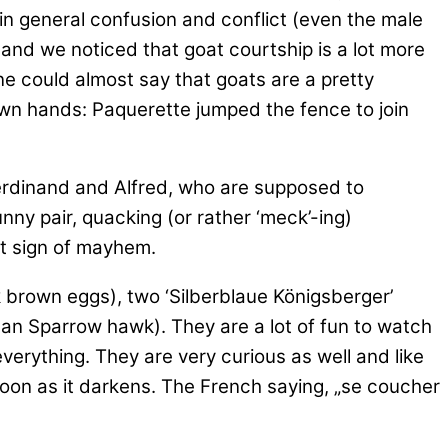
 in general confusion and conflict (even the male
and we noticed that goat courtship is a lot more
e could almost say that goats are a pretty
 own hands: Paquerette jumped the fence to join
rdinand and Alfred, who are supposed to
unny pair, quacking (or rather ‘meck’-ing)
est sign of mayhem.
k brown eggs), two ‘Silberblaue Königsberger’
rman Sparrow hawk). They are a lot of fun to watch
everything. They are very curious as well and like
 soon as it darkens. The French saying, „se coucher