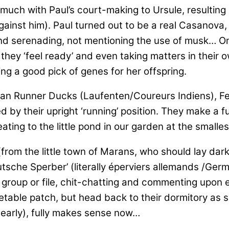
 much with Paul’s court-making to Ursule, resulting
inst him). Paul turned out to be a real Casanova, 
and serenading, not mentioning the use of musk… On
 they ‘feel ready’ and even taking matters in their
ing a good pick of genes for her offspring.
an Runner Ducks (Laufenten/Coureurs Indiens), Fe
ed by their upright ‘running’ position. They make a f
eating to the little pond in our garden at the small
(from the little town of Marans, who should lay dar
Deutsche Sperber’ (literally éperviers allemands /Ge
le group or file, chit-chatting and commenting upon 
egetable patch, but head back to their dormitory as
. early), fully makes sense now…