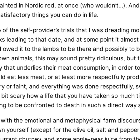
inted in Nordic red, at once (who wouldn’t…). An
isfactory things you can do in life.
of the self-provider’s trials that I was dreading mo
leading to that date, and at some point it almost fe
 owed it to the lambs to be there and possibly to be
n animals, this may sound pretty ridiculous, but ther
 that underlies their meat consumption, in order to 
 eat less meat, or at least more respectfully prod
ry or faint, and everything was done respectfully, s
 bit scary how a life that you have taken so much t
ing to be confronted to death in such a direct way 
with the emotional and metaphysical farm discou
wn yourself (except for the olive oil, salt and pepp
currant chutney, and some apple-pear juice from th