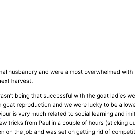
mal husbandry and were almost overwhelmed with b
ext harvest.
 wasn’t being that successful with the goat ladies we
in goat reproduction and we were lucky to be allow
iour is very much related to social learning and imi
f
ew tricks from Paul in a couple of hours (sticking o
en on the job and was set on getting rid of competit