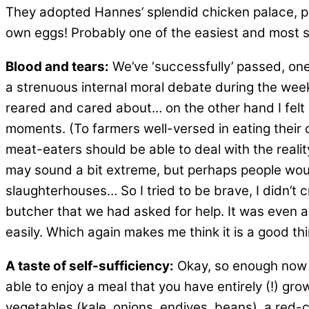
They adopted Hannes’ splendid chicken palace, pa
own eggs! Probably one of the easiest and most sat
Blood and tears:
We’ve ‘successfully’ passed, one 
a strenuous internal moral debate during the weeks 
reared and cared about… on the other hand I felt I
moments. (To farmers well-versed in eating their ow
meat-eaters should be able to deal with the reality
may sound a bit extreme, but perhaps people would
slaughterhouses… So I tried to be brave, I didn’t c
butcher that we had asked for help. It was even a
easily. Which again makes me think it is a good th
A taste of self-sufficiency:
Okay, so enough now 
able to enjoy a meal that you have entirely (!) gro
vegetables (kale, onions, endives, beans), a red-