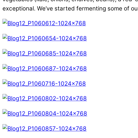
exceptional. We’ve started fermenting some of ou