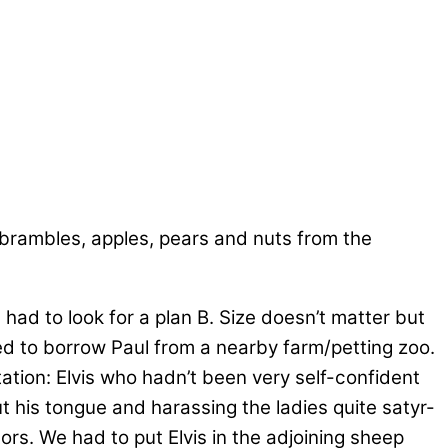
rambles, apples, pears and nuts from the
 had to look for a plan B. Size doesn’t matter but
ed to borrow Paul from a nearby farm/petting zoo.
tation: Elvis who hadn’t been very self-confident
ut his tongue and harassing the ladies quite satyr-
ors. We had to put Elvis in the adjoining sheep