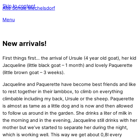
Skip to content
Alte Schule Mechelsdorf
Menu
New arrivals!
First things first… the arrival of Ursule (4 year old goat), her kid
Jacqueline (little black goat – 1 month) and lovely Paquerette
(little brown goat – 3 weeks).
Jacqueline and Paquerette have become best friends and like
to rest together in their lambbox, to climb on everything
climbable including my back, Ursule or the sheep. Paquerette
is almost as tame as a little dog and is now and then allowed
to follow us around in the garden. She drinks a liter of milk in
the morning and in the evening, Jacqueline still drinks with her
mother but we’ve started to separate her during the night,
which is working well. This way we get about 0,8l every