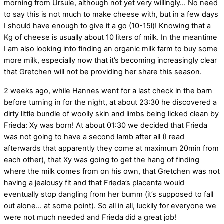
morning from Ursule, although not yet very willingly… No need
to say this is not much to make cheese with, but in a few days
I should have enough to give it a go (10-15l)! Knowing that a
Kg of cheese is usually about 10 liters of milk. In the meantime
I am also looking into finding an organic milk farm to buy some
more milk, especially now that it’s becoming increasingly clear
that Gretchen will not be providing her share this season.
2 weeks ago, while Hannes went for a last check in the barn
before turning in for the night, at about 23:30 he discovered a
dirty little bundle of woolly skin and limbs being licked clean by
Frieda: Xy was born! At about 01:30 we decided that Frieda
was not going to have a second lamb after all (I read
afterwards that apparently they come at maximum 20min from
each other), that Xy was going to get the hang of finding
where the milk comes from on his own, that Gretchen was not
having a jealousy fit and that Frieda’s placenta would
eventually stop dangling from her bumm (it’s supposed to fall
out alone… at some point). So all in all, luckily for everyone we
were not much needed and Frieda did a great job!